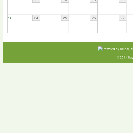
24
25
26
27
48
© 2011 Hay 