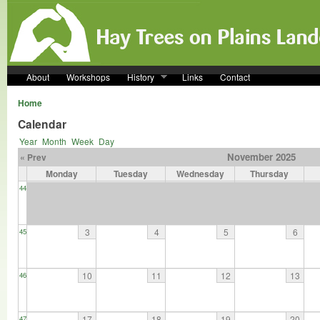
Skip to main content
About
Workshops
History
Links
Contact
Home
Calendar
Year
Month
Week
Day
November 2025
« Prev
Monday
Tuesday
Wednesday
Thursday
44
3
4
5
6
45
10
11
12
13
46
17
18
19
20
47