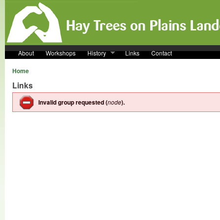
Skip to main content
About
Workshops
History
Links
Contact
Home
Links
Invalid group requested (
node
).